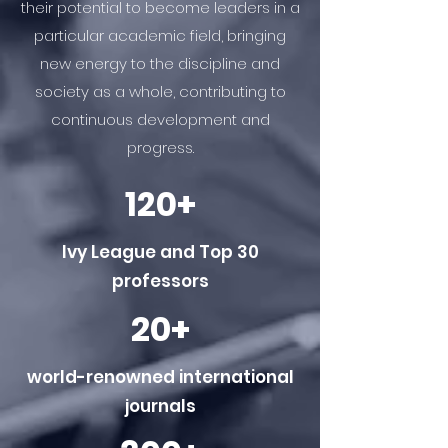
their potential to become leaders in a
particular academic field, bringing
new energy to the discipline and
society as a whole, contributing to
continuous development and
progress.
120+
Ivy League and Top 30
professors
20+
world-renowned international
journals