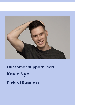
Customer Support Lead
Kevin Nye
Field of Business