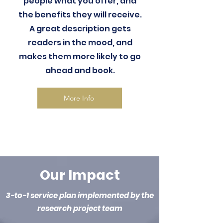
people what you offer, and
the benefits they will receive.
A great description gets
readers in the mood, and
makes them more likely to go
ahead and book.
More Info
Our Impact
3-to-1 service plan implemented by the
research project team