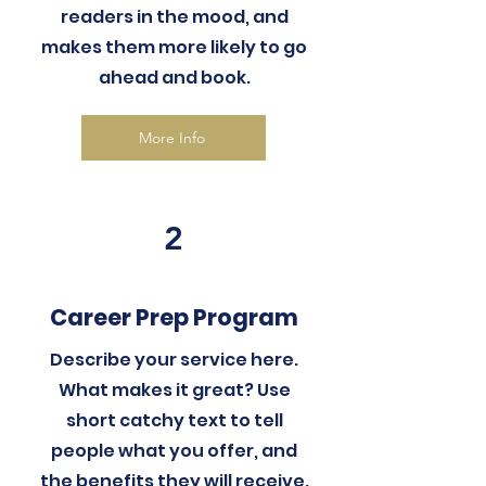
readers in the mood, and
makes them more likely to go
ahead and book.
More Info
2
Career Prep Program
Describe your service here.
What makes it great? Use
short catchy text to tell
people what you offer, and
the benefits they will receive.