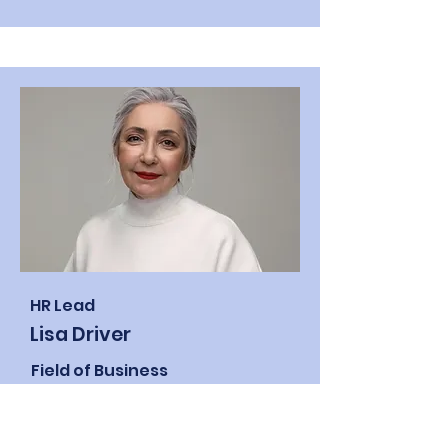
HR Lead
Lisa Driver
Field of Business