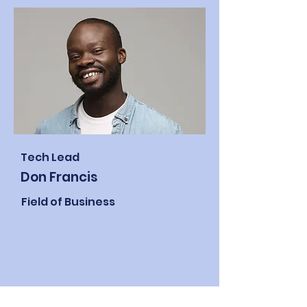
Tech Lead
Don Francis
Field of Business