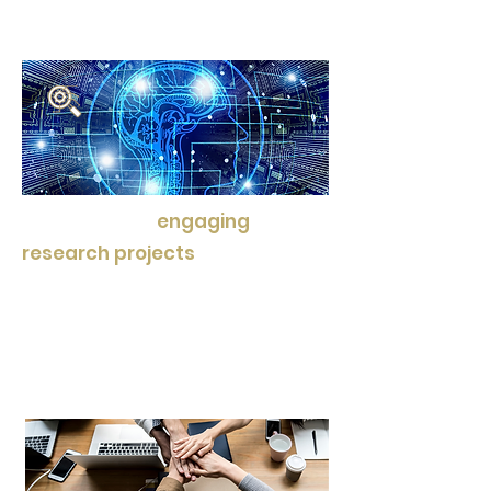
and expert guidance.
We also offer
engaging
research projects
that
encourage intellectual
curiosity and critical thinking,
fostering a love for learning
that goes beyond textbooks.