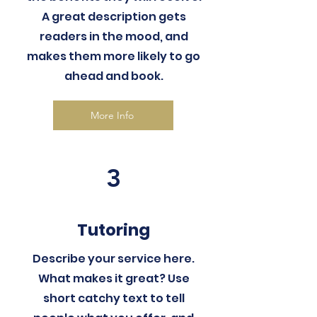
A great description gets
readers in the mood, and
makes them more likely to go
ahead and book.
More Info
3
Tutoring
Describe your service here.
What makes it great? Use
short catchy text to tell