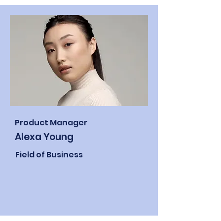
Product Manager
Alexa Young
Field of Business