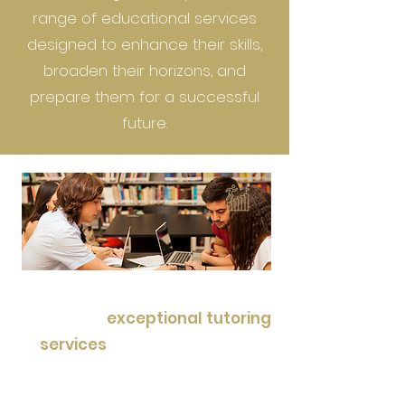
range of educational services
designed to enhance their skills,
broaden their horizons, and
prepare them for a successful
future.
Our commitment lies in
providing
exceptional tutoring
services
, guiding students to
achieve their academic goals
with personalized attention