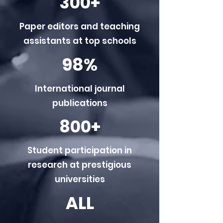
300+
Paper editors and teaching
assistants at top schools
98%
International journal
publications
800+
Student participation in
research at prestigious
universities
ALL