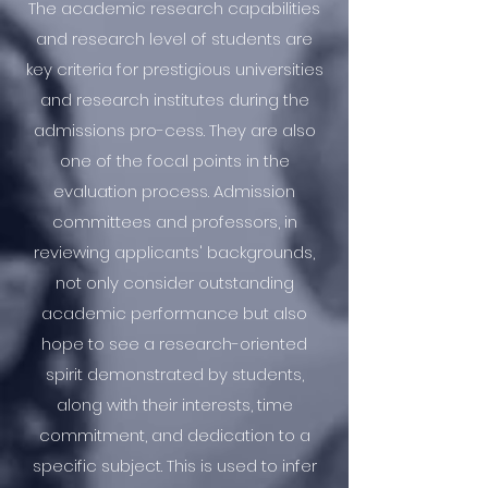
The academic research capabilities
and research level of students are
key criteria for prestigious universities
and research institutes during the
admissions pro-cess. They are also
one of the focal points in the
evaluation process. Admission
committees and professors, in
reviewing applicants' backgrounds,
not only consider outstanding
academic performance but also
hope to see a research-oriented
spirit demonstrated by students,
along with their interests, time
commitment, and dedication to a
specific subject. This is used to infer