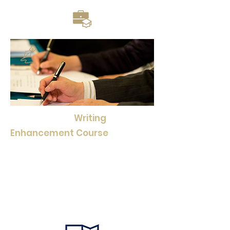
Moreover, our
Writing
Enhancement Course
Series
equips students with essential
writing skills, helping them
communicate effectively and
express their ideas with clarity
and precision.