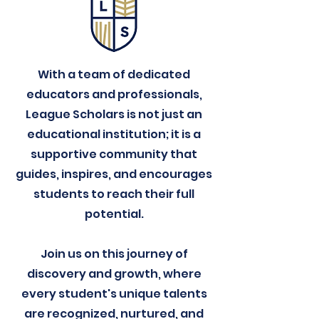
With a team of dedicated
educators and professionals,
League Scholars is not just an
educational institution; it is a
supportive community that
guides, inspires, and encourages
students to reach their full
potential.
Join us on this journey of
discovery and growth, where
every student's unique talents
are recognized, nurtured, and