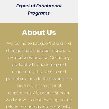
Expert of Enrichment
Programs
About Us
Welcome to League Scholars, a
distinguished subsidiary brand of
InAmerica Education Company,
dedicated to nurturing and
maximizing the talents and
potential of students beyond the
confines of traditional
classrooms. At League Scholar,
we believe in empowering young
minds through a comprehensive