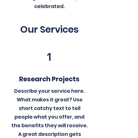
celebrated.
Our Services
1
Research Projects
Describe your service here.
What makes it great? Use
short catchy text to tell
people what you offer, and
the benefits they will receive.
A great description gets