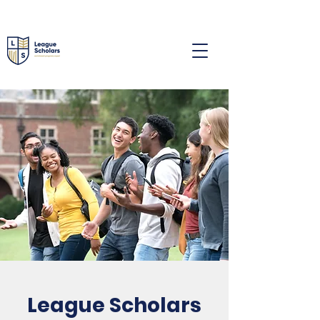
League Scholars