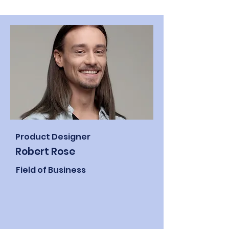
Product Designer
Robert Rose
Field of Business