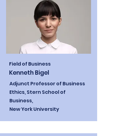
Field of Business
Kenneth Bigel
Adjunct Professor of Business
Ethics,
Stern School of
Business,
New York University