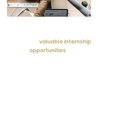
In addition to academic
support, League Scholars
provides
valuable internship
opportunities
, allowing
students to gain real-world
experience and explore their
interests in various fields. Our
specialized camps offer
immersive learning
experiences, enabling students
to delve into specific subjects
and hobbies in a fun and
interactive environment.