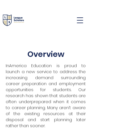
Overview
InAmerica Education is proud to
launch a new service to address the
increasing demand surrounding
career preparation and employment
opportunities for students. Our
research has shown that students are
often underprepared when it comes
to career planning. Many aren’t aware
of the existing resources at their
disposal and start planning later
rather than sooner.