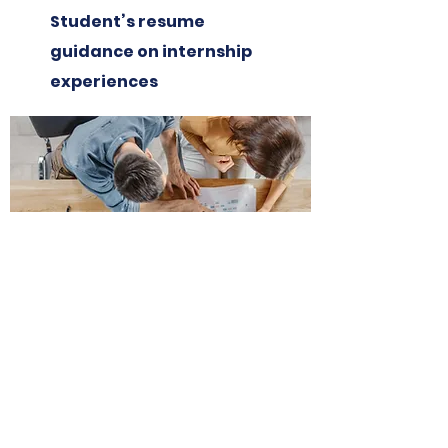
Student’s resume
guidance on internship
experiences