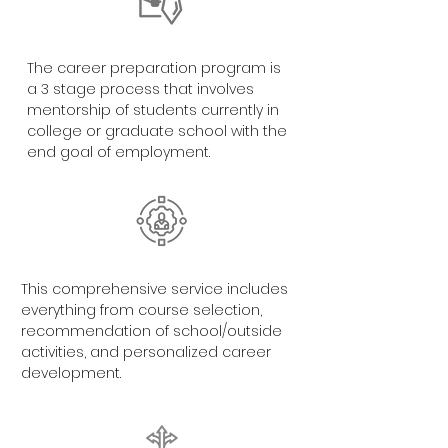
The career preparation program is
a 3 stage process that involves
mentorship of students currently in
college or graduate school with the
end goal of employment.
This comprehensive service includes
everything from course selection,
recommendation of school/outside
activities, and personalized career
development.