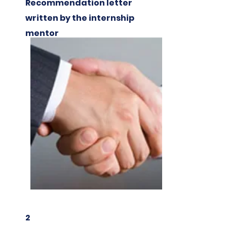
Recommendation letter
written by the internship
mentor
2