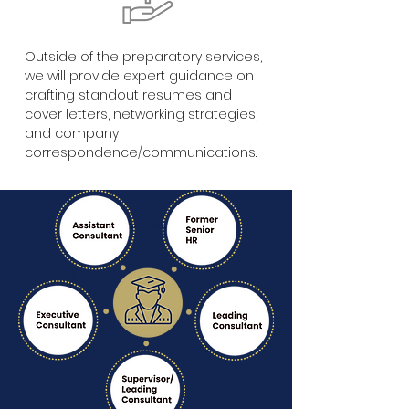
Outside of the preparatory services,
we will provide expert guidance on
crafting standout resumes and
cover letters, networking strategies,
and company
correspondence/communications.