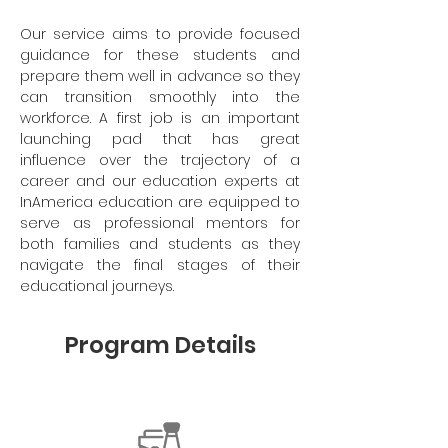
Our service aims to provide focused
guidance for these students and
prepare them well in advance so they
can transition smoothly into the
workforce. A first job is an important
launching pad that has great
influence over the trajectory of a
career and our education experts at
InAmerica education are equipped to
serve as professional mentors for
both families and students as they
navigate the final stages of their
educational journeys.
Program Details