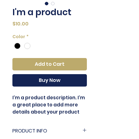
I'm a product
Price
$10.00
Color
*
Add to Cart
Buy Now
I'm a product description. I'm 
a great place to add more 
details about your product 
such as sizing, material, care 
instructions and cleaning 
PRODUCT INFO
instructions.