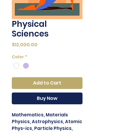
Physical
Sciences
Price
$12,000.00
Color
*
Add to Cart
Buy Now
Mathematics, Materials
Physics, Astrophysics, Atomic
Phys-ics, Particle Physics,