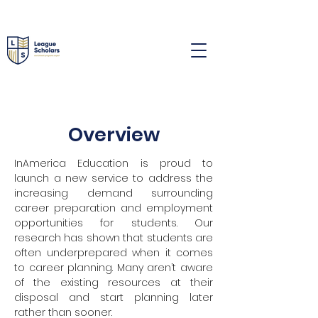
Overview
InAmerica Education is proud to
launch a new service to address the
increasing demand surrounding
career preparation and employment
opportunities for students. Our
research has shown that students are
often underprepared when it comes
to career planning. Many aren’t aware
of the existing resources at their
disposal and start planning later
rather than sooner.