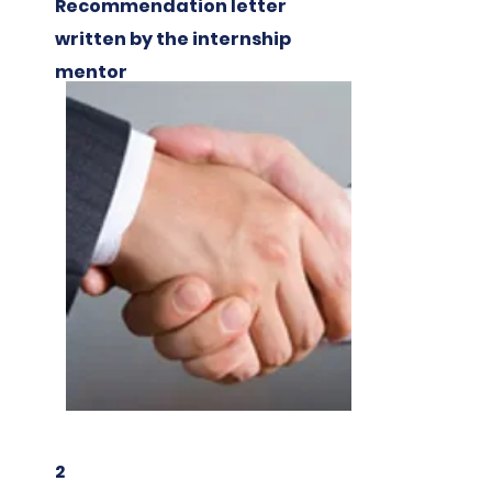
Recommendation letter
written by the internship
mentor
2