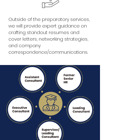
Outside of the preparatory services,
we will provide expert guidance on
crafting standout resumes and
cover letters, networking strategies,
and company
correspondence/communications.