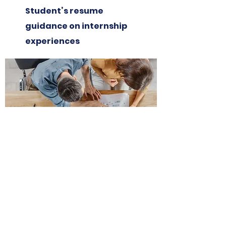
Student’s resume
guidance on internship
experiences