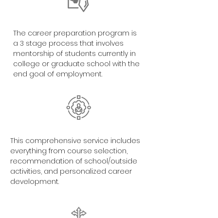
The career preparation program is
a 3 stage process that involves
mentorship of students currently in
college or graduate school with the
end goal of employment.
This comprehensive service includes
everything from course selection,
recommendation of school/outside
activities, and personalized career
development.