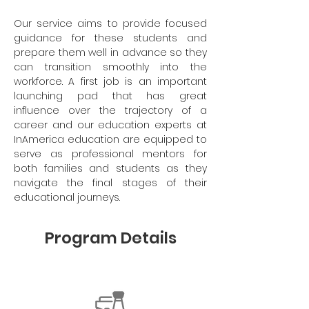
Our service aims to provide focused
guidance for these students and
prepare them well in advance so they
can transition smoothly into the
workforce. A first job is an important
launching pad that has great
influence over the trajectory of a
career and our education experts at
InAmerica education are equipped to
serve as professional mentors for
both families and students as they
navigate the final stages of their
educational journeys.
Program Details