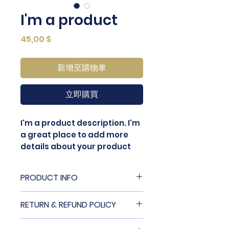
I'm a product
價
45,00 $
格
新增至購物車
立即購買
I'm a product description. I'm 
a great place to add more 
details about your product 
such as sizing, material, care 
instructions and cleaning 
PRODUCT INFO
instructions.
I'm a product detail. I'm a great
RETURN & REFUND POLICY
place to add more information
about your product such as
I’m a Return and Refund policy.