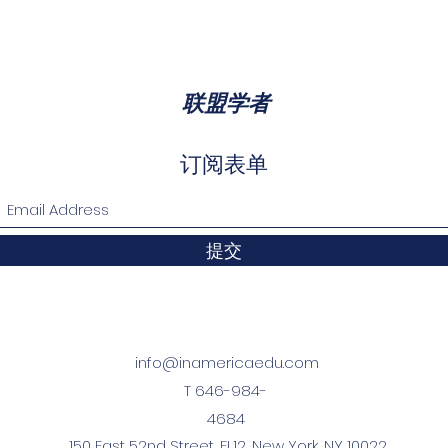
htforward refund or exchange policy is a great way to build t
ith confidence.
reat place to add more information about your shipping metho
rmation about your shipping policy is a great way to build tru
h confidence.
联盟学者
订阅表单
提交
info@inamericaedu.com
T 646-984-
4684
150 East 52nd Street, FL12, New York, NY 10022