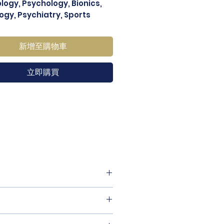
ology, Psychology, Bionics,
ogy, Psychiatry, Sports
ne, etc.
新增至購物車
立即購買
izing, material, care and
and how your customers can
se they are dissatisfied with