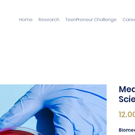
Home
Research
TeenPreneur Challenge
Caree
Med
Sci
12.0
Biomed