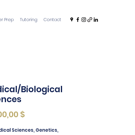
r Prep
Tutoring
Contact
ical/Biological
ences
價
00,00 $
格
ical Sciences, Genetics,